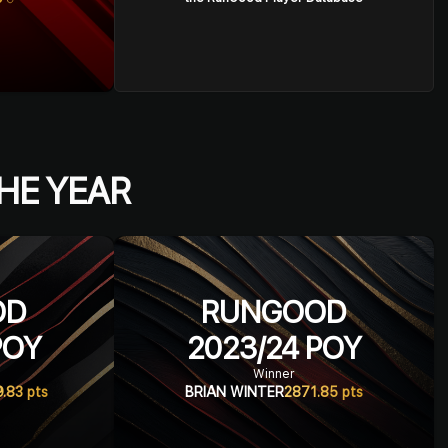
HE YEAR
OD
RUNGOOD
OY
2023/24
POY
Winner
9.83
pts
BRIAN WINTER
2871.85
pts