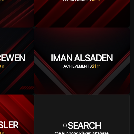
CEWEN
IMAN ALSADEN
9
21
ACHIEVEMENTS
SLER
SEARCH
0
the RunGood Player Database