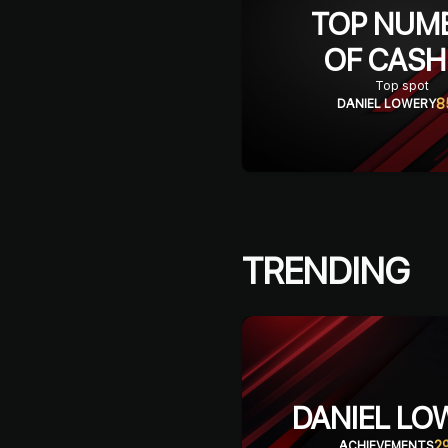
TOP NUM
OF CASH
Top spot
8
DANIEL LOWERY
TRENDING
DANIEL LO
2
ACHIEVEMENTS