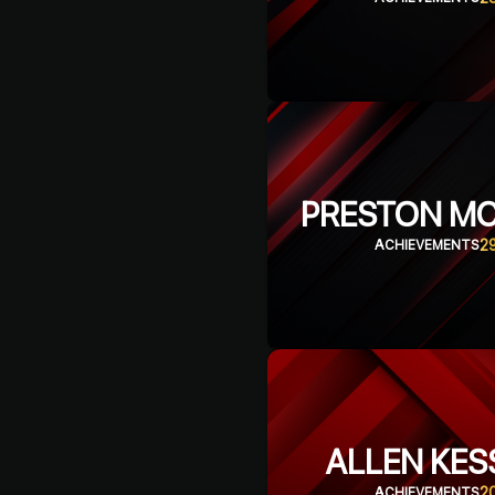
PRESTON M
2
ACHIEVEMENTS
ALLEN KES
2
ACHIEVEMENTS