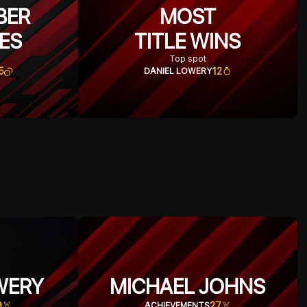
BER
MOST
ES
TITLE WINS
Top spot
5
12
DANIEL LOWERY
WERY
MICHAEL JOHNS
9
27
ACHIEVEMENTS