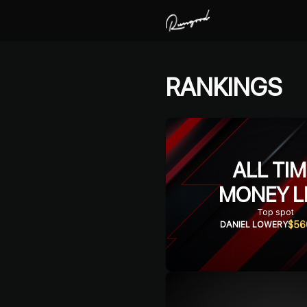
RANKINGS
ALL TI
MONEY L
Top spot
$56
DANIEL LOWERY