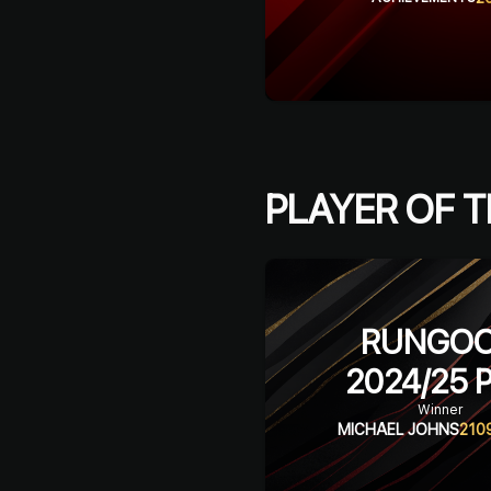
PLAYER OF T
RUNGO
2024/25
P
Winner
MICHAEL JOHNS
210