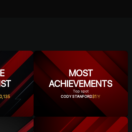
ME
MOST
IST
ACHIEVEMENTS
Top spot
0,135
31
CODY STANFORD